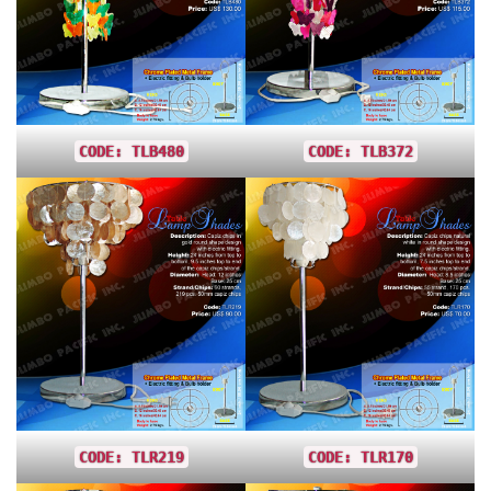
CODE: TLB480
CODE: TLB372
CODE: TLR219
CODE: TLR170