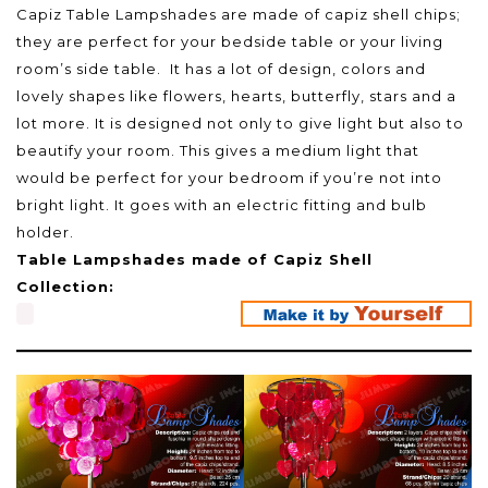
Capiz Table Lampshades are made of capiz shell chips;
they are perfect for your bedside table or your living
room’s side table. It has a lot of design, colors and
lovely shapes like flowers, hearts, butterfly, stars and a
lot more. It is designed not only to give light but also to
beautify your room. This gives a medium light that
would be perfect for your bedroom if you’re not into
bright light. It goes with an electric fitting and bulb
holder.
Table Lampshades made of Capiz Shell
Collection: