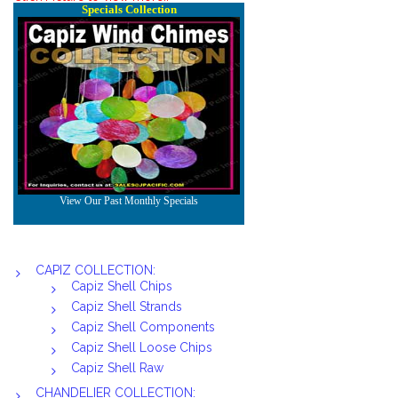
CAPIZ COLLECTION:
Capiz Shell Chips
Capiz Shell Strands
Capiz Shell Components
Capiz Shell Loose Chips
Capiz Shell Raw
CHANDELIER COLLECTION: