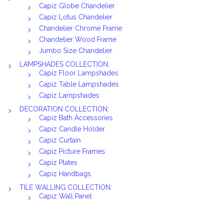
Capiz Globe Chandelier
Capiz Lotus Chandelier
Chandelier Chrome Frame
Chandelier Wood Frame
Jumbo Size Chandelier
LAMPSHADES COLLECTION:
Capiz Floor Lampshades
Capiz Table Lampshades
Capiz Lampshades
DECORATION COLLECTION:
Capiz Bath Accessories
Capiz Candle Holder
Capiz Curtain
Capiz Picture Frames
Capiz Plates
Capiz Handbags
TILE WALLING COLLECTION:
Capiz Wall Panel