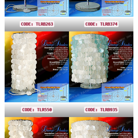
CODE: TLRB263
CODE: TLRB374
CODE: TLR550
CODE: TLRB935