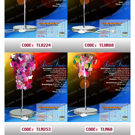
CODE: TLR224
CODE: TLHR68
CODE: TLM253
CODE: TLM68