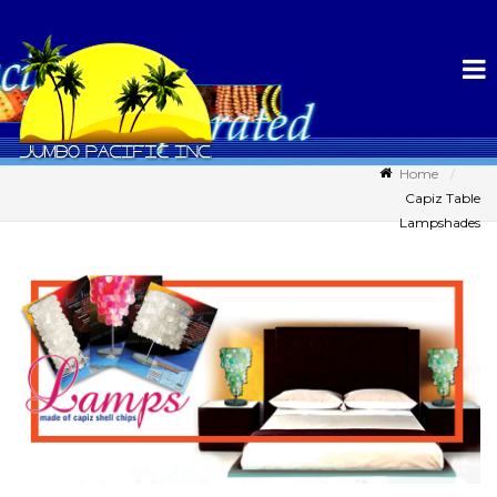
Home
Capiz Table
Lampshades