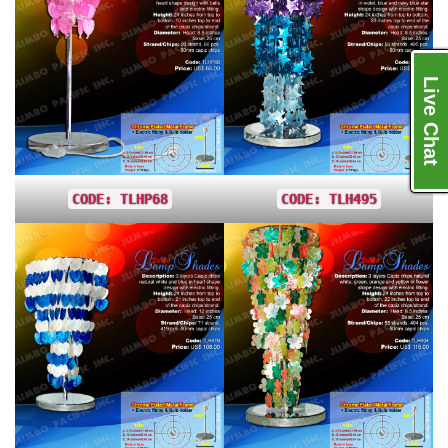
Live Chat
CODE: TLHP68
CODE: TLH495