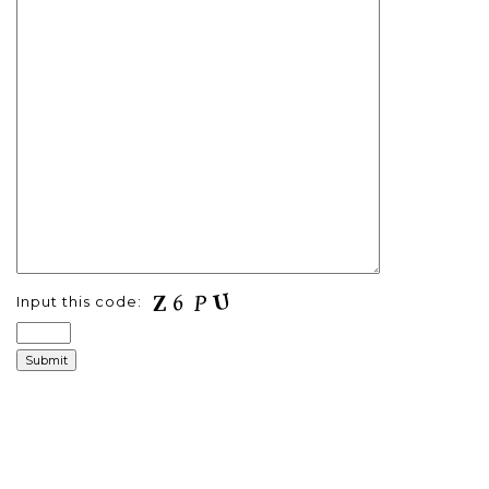
Input this code: