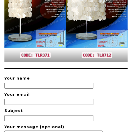
CODE: TLR371
CODE: TLR712
Your name
Your email
Subject
Your message (optional)