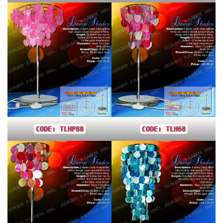
CODE: TLHP88
CODE: TLH68