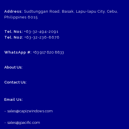
Address:
Sudtunggan Road, Basak, Lapu-lapu City, Cebu,
Philippines 6015
Tel. No1:
+63-32-494-2091
Tel. No2:
+63-32-236-8676
WhatsApp #:
+63 917 620 8833
About Us:
Contact Us:
Email Us:
-
sales@capizwindows.com
-
sales@jpacific.com