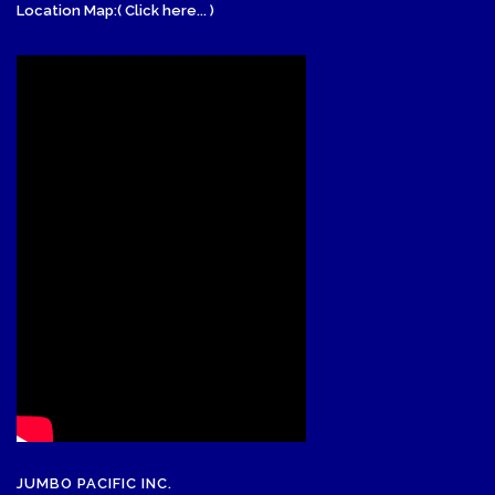
Location Map:( Click here... )
JUMBO PACIFIC INC.