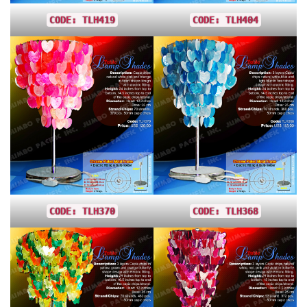
CODE: TLH419
CODE: TLH404
CODE: TLH370
CODE: TLH368