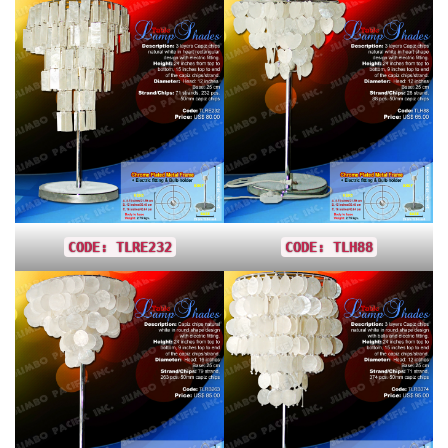
CODE: TLRE232
CODE: TLH88