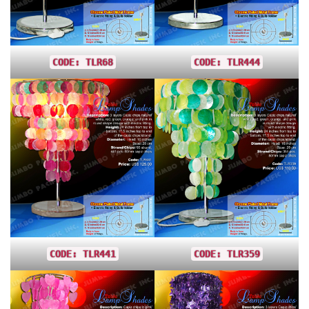
CODE: TLR68
CODE: TLR444
CODE: TLR441
CODE: TLR359