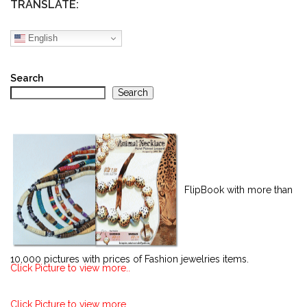
TRANSLATE:
English
Search
Search
FlipBook with more than
10,000 pictures with prices of Fashion jewelries items.
Click Picture to view more..
Click Picture to view more..